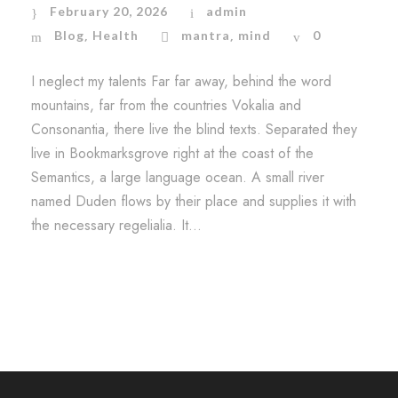
February 20, 2026
admin
Blog
Health
mantra
mind
0
,
,
I neglect my talents Far far away, behind the word
mountains, far from the countries Vokalia and
Consonantia, there live the blind texts. Separated they
live in Bookmarksgrove right at the coast of the
Semantics, a large language ocean. A small river
named Duden flows by their place and supplies it with
the necessary regelialia. It...