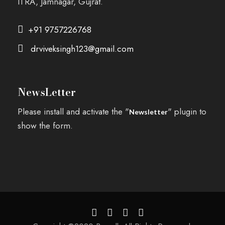
ITRA, Jamnagar, Gujrat.
+91 9757226768
drviveksingh123@gmail.com
NewsLetter
Please install and activate the "
" plugin to
Newsletter
show the form.