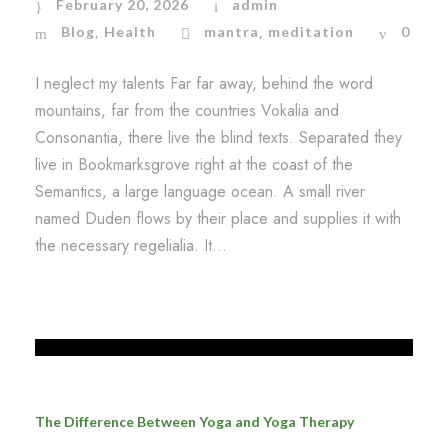
February 20, 2026
admin
Blog
Health
mantra
meditation
0
,
,
I neglect my talents Far far away, behind the word
mountains, far from the countries Vokalia and
Consonantia, there live the blind texts. Separated they
live in Bookmarksgrove right at the coast of the
Semantics, a large language ocean. A small river
named Duden flows by their place and supplies it with
the necessary regelialia. It...
The Difference Between Yoga and Yoga Therapy