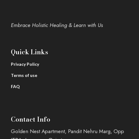
Embrace Holistic Healing & Learn with Us
Quick Links
Privacy Policy
Terms of use
FAQ
Contact Info
Golden Nest Apartment, Pandit Nehru Marg, Opp