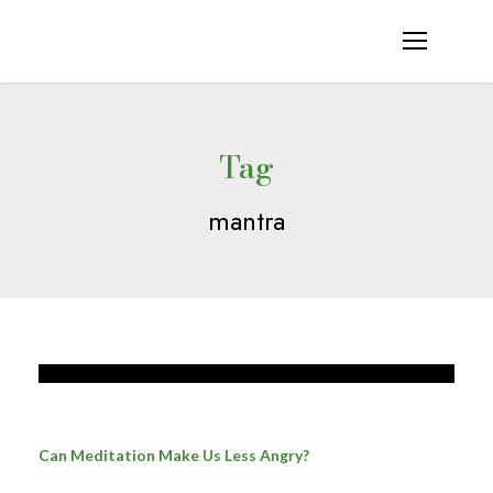
Tag
mantra
Can Meditation Make Us Less Angry?