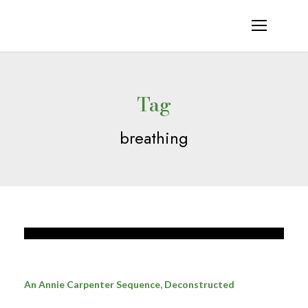
Tag
breathing
An Annie Carpenter Sequence, Deconstructed