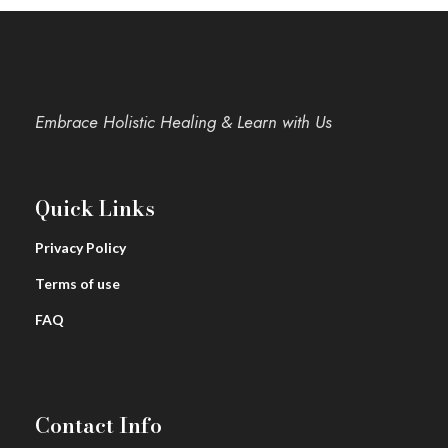
Embrace Holistic Healing & Learn with Us
Quick Links
Privacy Policy
Terms of use
FAQ
Contact Info