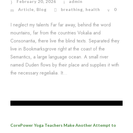
February 20, 2026
admin
Article
Blog
breathing
health
0
,
,
I neglect my talents Far far away, behind the word
mountains, far from the countries Vokalia and
Consonantia, there live the blind texts. Separated they
live in Bookmarksgrove right at the coast of the
Semantics, a large language ocean. A small river
named Duden flows by their place and supplies it with
the necessary regelialia. It...
CorePower Yoga Teachers Make Another Attempt to