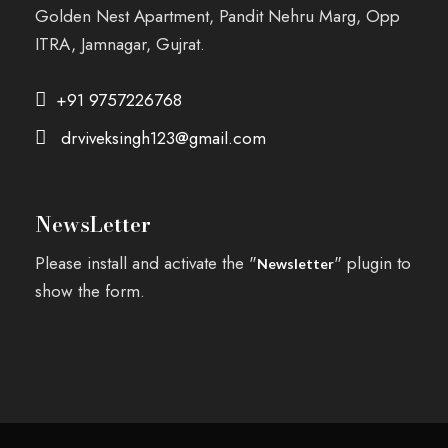
Golden Nest Apartment, Pandit Nehru Marg, Opp
ITRA, Jamnagar, Gujrat.
+91 9757226768
drviveksingh123@gmail.com
NewsLetter
Please install and activate the "
" plugin to
Newsletter
show the form.