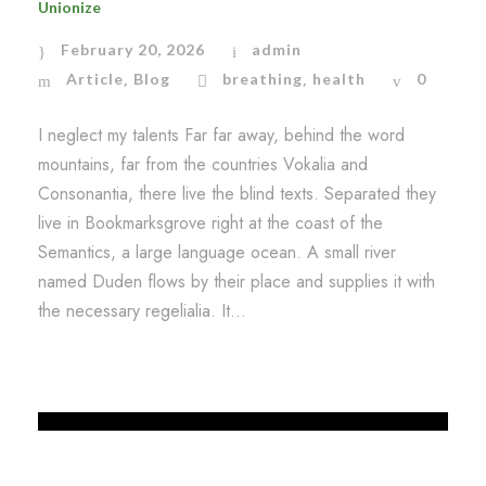
Unionize
February 20, 2026
admin
Article
Blog
breathing
health
0
,
,
I neglect my talents Far far away, behind the word
mountains, far from the countries Vokalia and
Consonantia, there live the blind texts. Separated they
live in Bookmarksgrove right at the coast of the
Semantics, a large language ocean. A small river
named Duden flows by their place and supplies it with
the necessary regelialia. It...