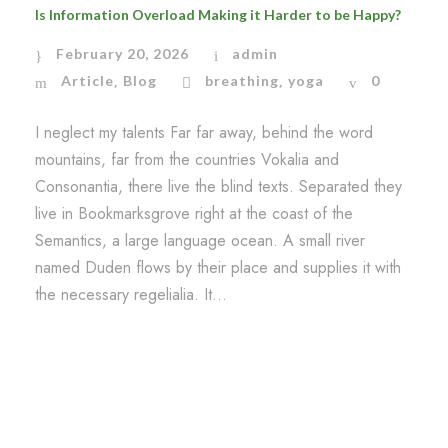
Is Information Overload Making it Harder to be Happy?
February 20, 2026
admin
Article
Blog
breathing
yoga
0
,
,
I neglect my talents Far far away, behind the word
mountains, far from the countries Vokalia and
Consonantia, there live the blind texts. Separated they
live in Bookmarksgrove right at the coast of the
Semantics, a large language ocean. A small river
named Duden flows by their place and supplies it with
the necessary regelialia. It...