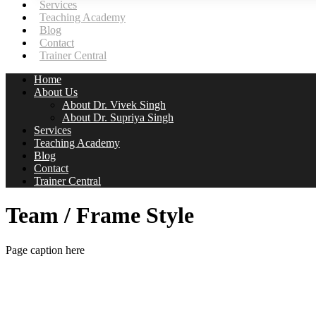
Services
Teaching Academy
Blog
Contact
Trainer Central
Home
About Us
About Dr. Vivek Singh
About Dr. Supriya Singh
Services
Teaching Academy
Blog
Contact
Trainer Central
Team / Frame Style
Page caption here