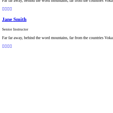
Far far away, behind the word mountains, far from the countries Vokali
Jane Smith
Senior Instructor
Far far away, behind the word mountains, far from the countries Vokali
Personnel 3 Columns