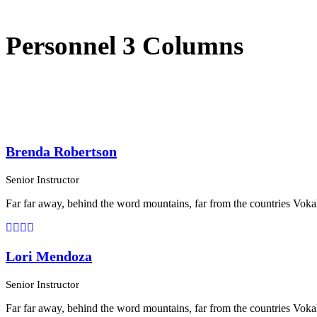
Personnel 3 Columns
Brenda Robertson
Senior Instructor
Far far away, behind the word mountains, far from the countries Vokali
Lori Mendoza
Senior Instructor
Far far away, behind the word mountains, far from the countries Vokali