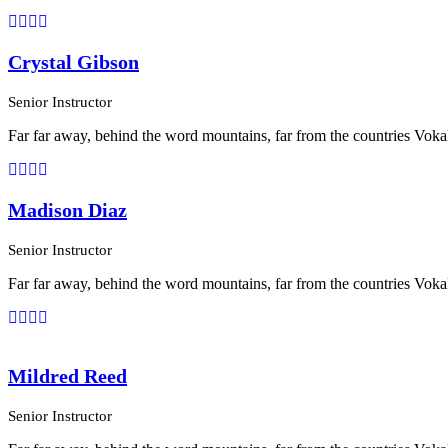
Crystal Gibson
Senior Instructor
Far far away, behind the word mountains, far from the countries Vokali
Madison Diaz
Senior Instructor
Far far away, behind the word mountains, far from the countries Vokali
Mildred Reed
Senior Instructor