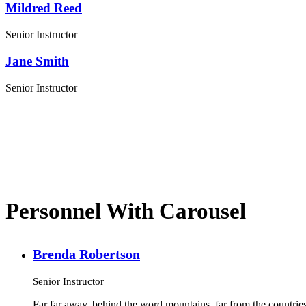
Mildred Reed
Senior Instructor
Jane Smith
Senior Instructor
Personnel With Carousel
Brenda Robertson
Senior Instructor
Far far away, behind the word mountains, far from the countries