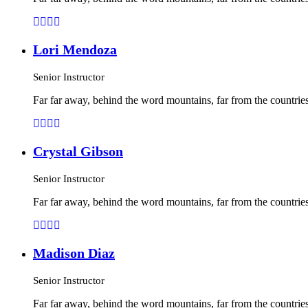
Lori Mendoza
Senior Instructor
Far far away, behind the word mountains, far from the countries
Crystal Gibson
Senior Instructor
Far far away, behind the word mountains, far from the countries
Madison Diaz
Senior Instructor
Far far away, behind the word mountains, far from the countries