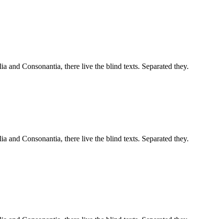
a and Consonantia, there live the blind texts. Separated they.
a and Consonantia, there live the blind texts. Separated they.