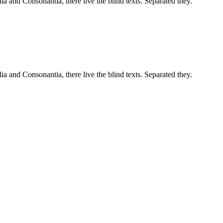
a and Consonantia, there live the blind texts. Separated they.
a and Consonantia, there live the blind texts. Separated they.