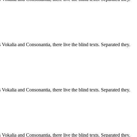
 Vokalia and Consonantia, there live the blind texts. Separated they.
 Vokalia and Consonantia, there live the blind texts. Separated they.
 Vokalia and Consonantia, there live the blind texts. Separated they.