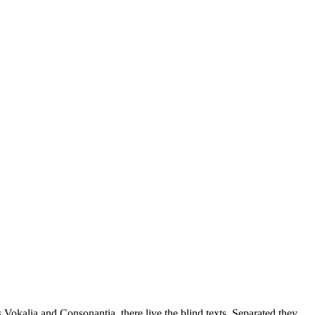
 Vokalia and Consonantia, there live the blind texts. Separated they.