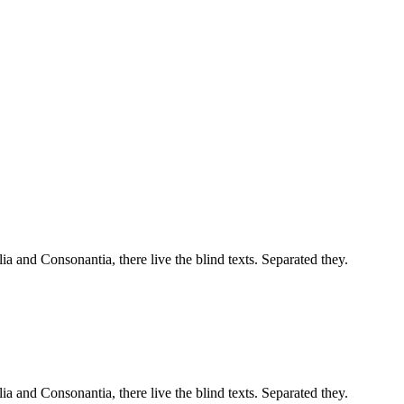
a and Consonantia, there live the blind texts. Separated they.
a and Consonantia, there live the blind texts. Separated they.