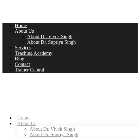
Home
About Us
About Dr. Vivek Singh
About Dr. Supriya Singh
Services
Teaching Academy
Blog
Contact
Trainer Central
Home
About Us
About Dr. Vivek Singh
About Dr. Supriya Singh