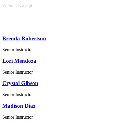
Without Excerpt
Brenda Robertson
Senior Instructor
Lori Mendoza
Senior Instructor
Crystal Gibson
Senior Instructor
Madison Diaz
Senior Instructor