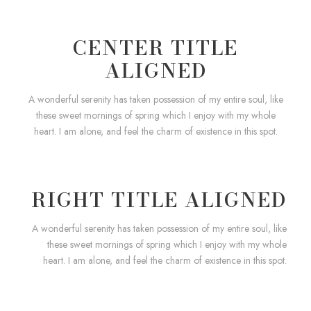
CENTER TITLE
ALIGNED
A wonderful serenity has taken possession of my entire soul, like
these sweet mornings of spring which I enjoy with my whole
heart. I am alone, and feel the charm of existence in this spot.
RIGHT TITLE ALIGNED
A wonderful serenity has taken possession of my entire soul, like
these sweet mornings of spring which I enjoy with my whole
heart. I am alone, and feel the charm of existence in this spot.