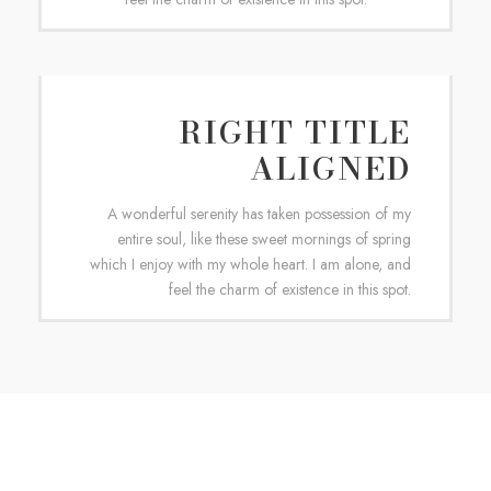
RIGHT TITLE
ALIGNED
A wonderful serenity has taken possession of my
entire soul, like these sweet mornings of spring
which I enjoy with my whole heart. I am alone, and
feel the charm of existence in this spot.