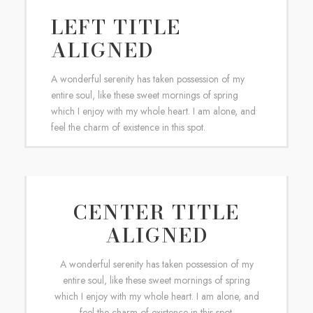
LEFT TITLE
ALIGNED
A wonderful serenity has taken possession of my
entire soul, like these sweet mornings of spring
which I enjoy with my whole heart. I am alone, and
feel the charm of existence in this spot.
CENTER TITLE
ALIGNED
A wonderful serenity has taken possession of my
entire soul, like these sweet mornings of spring
which I enjoy with my whole heart. I am alone, and
feel the charm of existence in this spot.