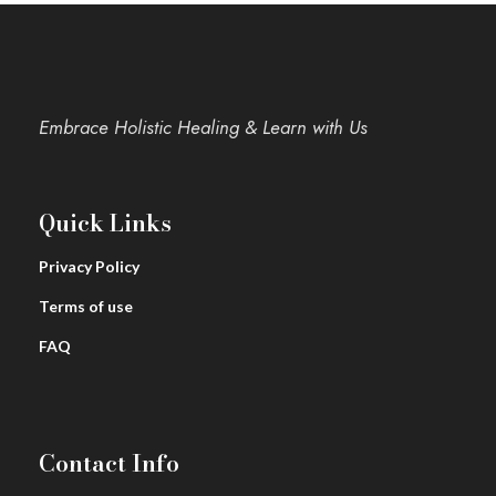
Embrace Holistic Healing & Learn with Us
Quick Links
Privacy Policy
Terms of use
FAQ
Contact Info