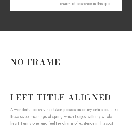
charm of existence in this spot.
NO FRAME
LEFT TITLE ALIGNED
A wonderful serenity has taken possession of my entire soul, like
these sweet mornings of spring which I enjoy with my whole
heart. I am alone, and feel the charm of existence in this spot.