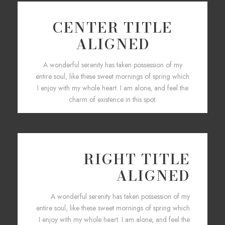
CENTER TITLE
ALIGNED
A wonderful serenity has taken possession of my
entire soul, like these sweet mornings of spring which
I enjoy with my whole heart. I am alone, and feel the
charm of existence in this spot.
RIGHT TITLE
ALIGNED
A wonderful serenity has taken possession of my
entire soul, like these sweet mornings of spring which
I enjoy with my whole heart. I am alone, and feel the