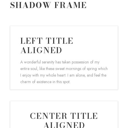
SHADOW FRAME
LEFT TITLE
ALIGNED
A wonderful serenity has taken possession of my
entire soul, like these sweet mornings of spring which
I enjoy with my whole heart. I am alone, and feel the
charm of existence in this spot.
CENTER TITLE
ALIGNED