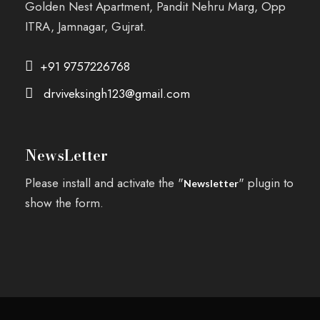
Golden Nest Apartment, Pandit Nehru Marg, Opp
ITRA, Jamnagar, Gujrat.
+91 9757226768
drviveksingh123@gmail.com
NewsLetter
Please install and activate the "
" plugin to
Newsletter
show the form.