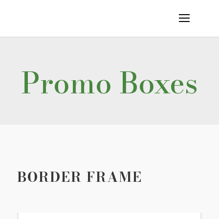
Promo Boxes
BORDER FRAME