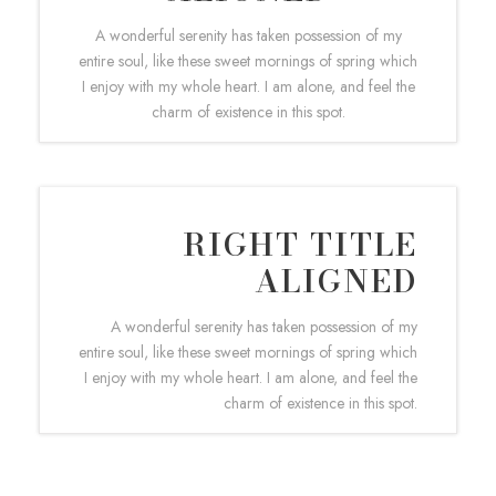
A wonderful serenity has taken possession of my
entire soul, like these sweet mornings of spring which
I enjoy with my whole heart. I am alone, and feel the
charm of existence in this spot.
RIGHT TITLE
ALIGNED
A wonderful serenity has taken possession of my
entire soul, like these sweet mornings of spring which
I enjoy with my whole heart. I am alone, and feel the
charm of existence in this spot.