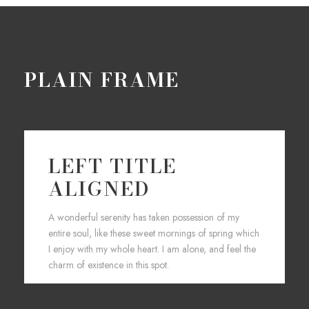
PLAIN FRAME
LEFT TITLE
ALIGNED
A wonderful serenity has taken possession of my
entire soul, like these sweet mornings of spring which
I enjoy with my whole heart. I am alone, and feel the
charm of existence in this spot.