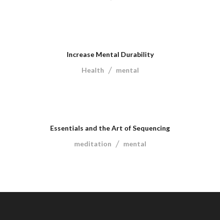
Increase Mental Durability
/
Health
mental
Essentials and the Art of Sequencing
/
meditation
mental