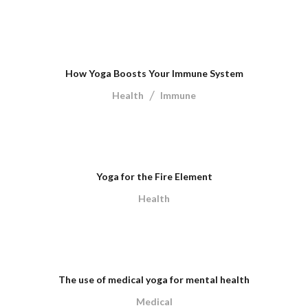
How Yoga Boosts Your Immune System
/
Health
Immune
Yoga for the Fire Element
Health
The use of medical yoga for mental health
Medical