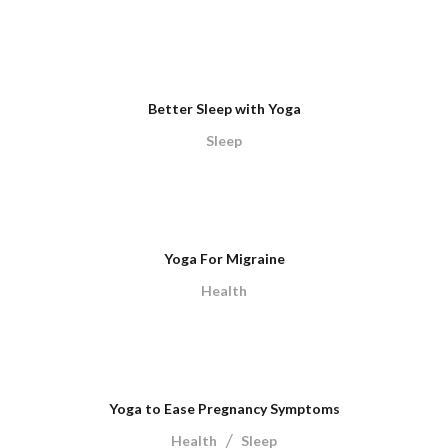
Better Sleep with Yoga
Sleep
Yoga For Migraine
Health
Yoga to Ease Pregnancy Symptoms
/
Health
Sleep