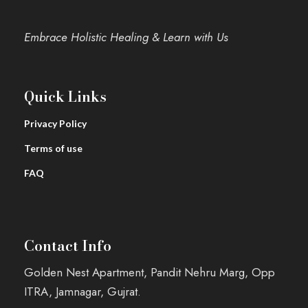
Embrace Holistic Healing & Learn with Us
Quick Links
Privacy Policy
Terms of use
FAQ
Contact Info
Golden Nest Apartment, Pandit Nehru Marg, Opp
ITRA, Jamnagar, Gujrat.