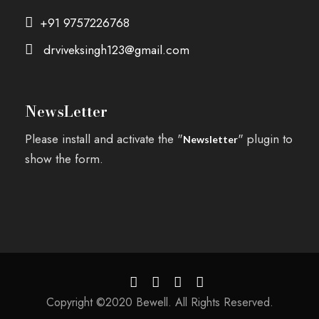
+91 9757226768
drviveksingh123@gmail.com
NewsLetter
Please install and activate the "
" plugin to
Newsletter
show the form.
Copyright ©2020 Bewell. All Rights Reserved.