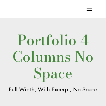
Portfolio 4
Columns No
Space
Full Width, With Excerpt, No Space