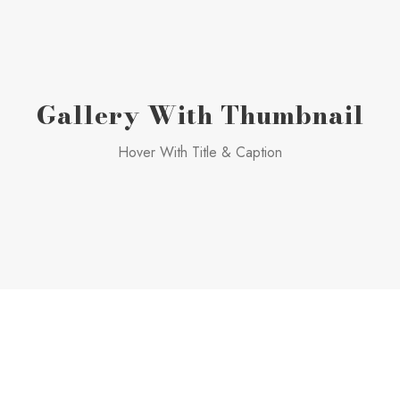
Gallery With Thumbnail
Hover With Title & Caption