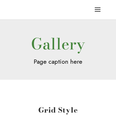
Gallery
Page caption here
Grid Style