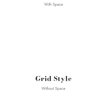
With Space
Grid Style
Without Space