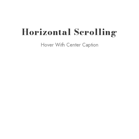
Horizontal Scrolling
Hover With Center Caption