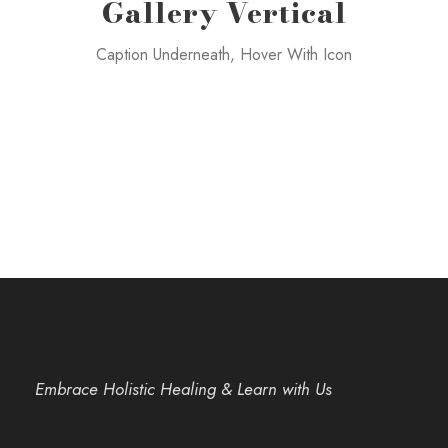
Gallery Vertical
Caption Underneath, Hover With Icon
Embrace Holistic Healing & Learn with Us