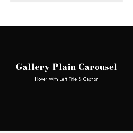
Gallery Plain Carousel
Hover With Left Title & Caption