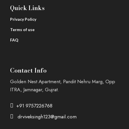
Quick Links
Privacy Policy
Terms of use
FAQ
Contact Info
Golden Nest Apartment, Pandit Nehru Marg, Opp
ITRA, Jamnagar, Gujrat.
+91 9757226768
drviveksingh123@gmail.com